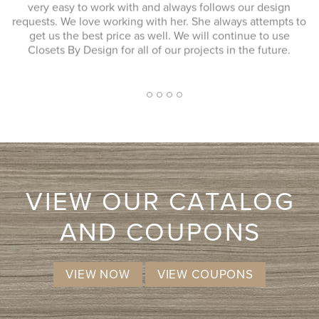
to work with and always follows our design
up the garage w
love working with her. She always attempts to
better then whe
best price as well. We will continue to use
response to my
Design for all of our projects in the future.
extremely professi
approach. I had a 
I don't know that 
more likely co
2
1
3
4
5
VIEW OUR CATALOG
AND COUPONS
VIEW NOW
VIEW COUPONS