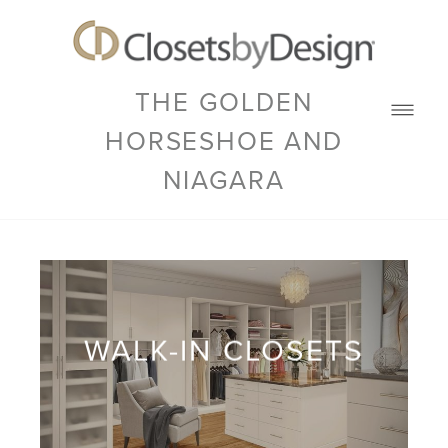
THE GOLDEN
HORSESHOE AND
NIAGARA
WALK-IN CLOSETS