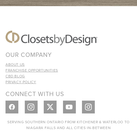
OUR COMPANY
ABOUT US
FRANCHISE OPPORTUNITIES
CBD BLOG
PRIVACY POLICY
CONNECT WITH US
SERVING SOUTHERN ONTARIO FROM KITCHENER & WATERLOO TO
NIAGARA FALLS AND ALL CITIES IN-BETWEEN