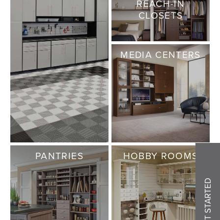
REACH-IN
CLOSETS
MEDIA CENTERS
PANTRIES
HOBBY ROOMS
GET STARTED