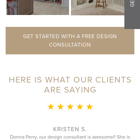
GET STARTED WITH A FREE DESIGN
CONSULTATION
HERE IS WHAT OUR CLIENTS
ARE SAYING
★ ★ ★ ★ ★
This whole experie
to speak with duri
plan that utilize
KRISTEN S.
closet. And the i
, our design consultant is awesome!! She is
great as well and 