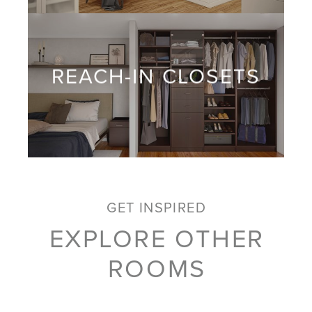
REACH-IN CLOSETS
GET INSPIRED
EXPLORE OTHER
ROOMS