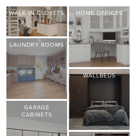
WALK-IN CLOSETS
HOME OFFICES
LAUNDRY ROOMS
WALLBEDS
GARAGE
CABINETS